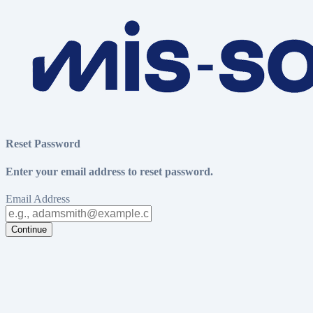
Reset Password
Enter your email address to reset password.
Email Address
Continue